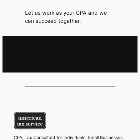
Let us work as your CPA and we
can succeed together.
CPA, Tax Consultant for Individuals, Small Businesses,