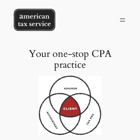
Skip
to
content
Your one-stop CPA
practice