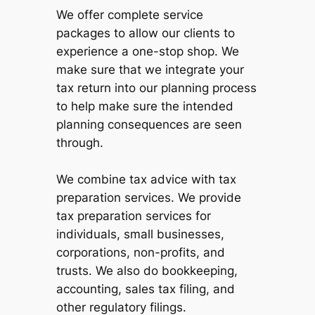
We offer complete service
packages to allow our clients to
experience a one-stop shop. We
make sure that we integrate your
tax return into our planning process
to help make sure the intended
planning consequences are seen
through.
We combine tax advice with tax
preparation services. We provide
tax preparation services for
individuals, small businesses,
corporations, non-profits, and
trusts. We also do bookkeeping,
accounting, sales tax filing, and
other regulatory filings.